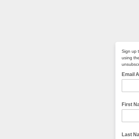
Sign up 
using th
unsubscr
Email A
First 
Last 