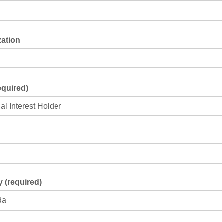
zation
equired)
 (required)