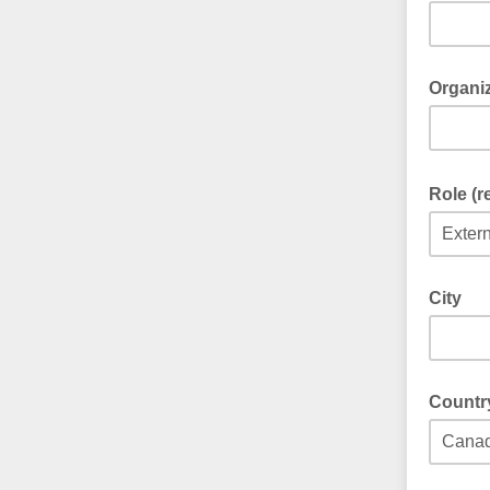
Organi
Role (r
City
Country