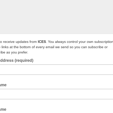
to receive updates from
ICES
. You always control your own subscriptio
e links at the bottom of every email we send so you can subscribe or
ibe as you prefer.
ddress (required)
Name
Name